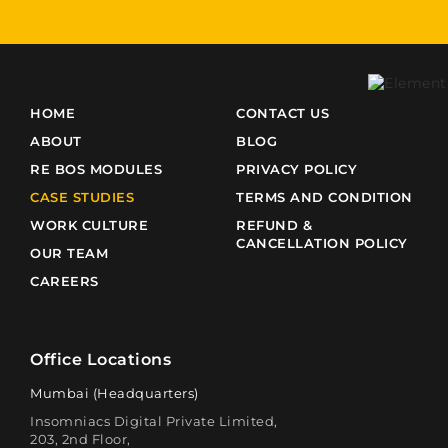
HOME
CONTACT US
ABOUT
BLOG
RE BOS MODULES
PRIVACY POLICY
CASE STUDIES
TERMS AND CONDITION
WORK CULTURE
REFUND &
CANCELLATION POLICY
OUR TEAM
CAREERS
Office Locations
Mumbai (Headquarters)
Insomniacs Digital Private Limited,
203, 2nd Floor,