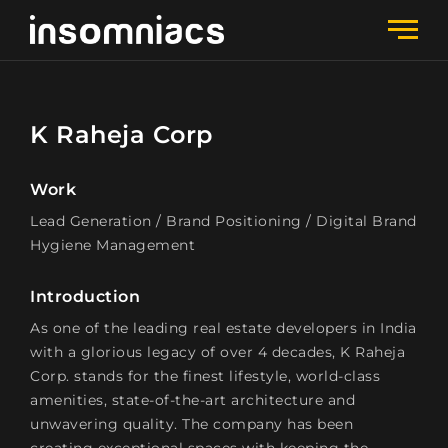
K Raheja Corp
Work
Lead Generation / Brand Positioning / Digital Brand
Hygiene Management
Introduction
As one of the leading real estate developers in India
with a glorious legacy of over 4 decades, K Raheja
Corp. stands for the finest lifestyle, world-class
amenities, state-of-the-art architecture and
unwavering quality. The company has been