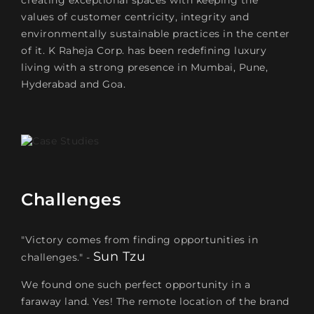
creating exceptional spaces with keeping the
values of customer centricity, integrity and
environmentally sustainable practices in the center
of it. K Raheja Corp. has been redefining luxury
living with a strong presence in Mumbai, Pune,
Hyderabad and Goa.
Challenges
"Victory comes from finding opportunities in
Sun Tzu
challenges." -
We found one such perfect opportunity in a
faraway land. Yes! The remote location of the brand