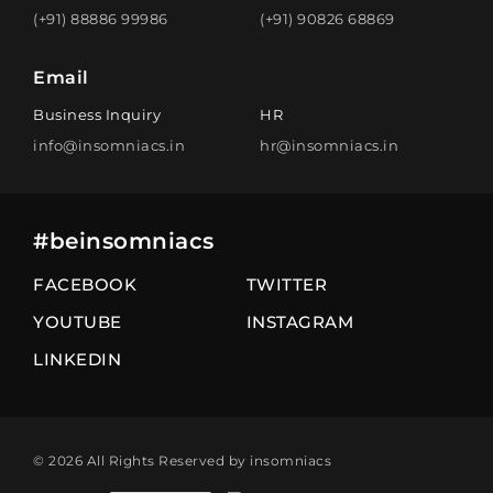
(+91) 88886 99986
(+91) 90826 68869
Email
Business Inquiry
HR
info@insomniacs.in
hr@insomniacs.in
#beinsomniacs
FACEBOOK
TWITTER
YOUTUBE
INSTAGRAM
LINKEDIN
© 2026 All Rights Reserved by insomniacs