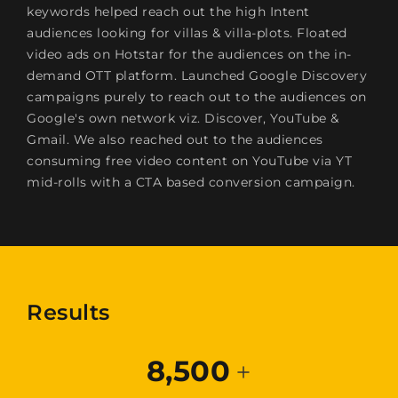
keywords helped reach out the high Intent
audiences looking for villas & villa-plots. Floated
video ads on Hotstar for the audiences on the in-
demand OTT platform. Launched Google Discovery
campaigns purely to reach out to the audiences on
Google's own network viz. Discover, YouTube &
Gmail. We also reached out to the audiences
consuming free video content on YouTube via YT
mid-rolls with a CTA based conversion campaign.
Results
8,500