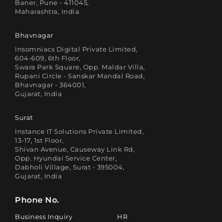
Baner, Pune - 411045,
Maharashtra, India
Bhavnagar
Insomniacs Digital Private Limited,
604-609, 6th Floor,
Swara Park Square, Opp. Maldar Villa,
Rupani Circle - Sanskar Mandal Road,
Bhavnagar - 364001,
Gujarat, India
Surat
Instance IT Solutions Private Limited,
13-17, 1st Floor,
Shivan Avenue, Causeway Link Rd,
Opp. Hyundai Service Center,
Dabholi Village, Surat - 395004,
Gujarat, India
Phone No.
Business Inquiry
HR