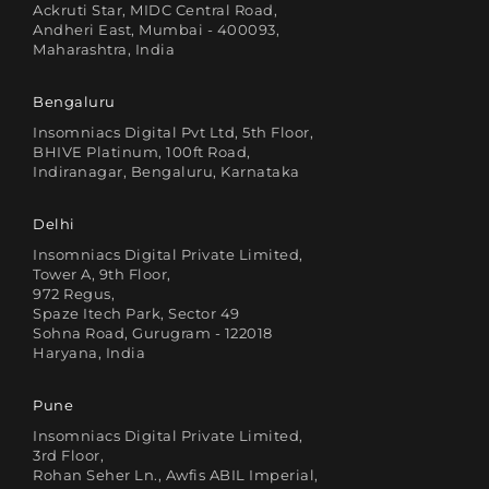
Ackruti Star, MIDC Central Road,
Andheri East, Mumbai - 400093,
Maharashtra, India
Bengaluru
Insomniacs Digital Pvt Ltd, 5th Floor,
BHIVE Platinum, 100ft Road,
Indiranagar, Bengaluru, Karnataka
Delhi
Insomniacs Digital Private Limited,
Tower A, 9th Floor,
972 Regus,
Spaze Itech Park, Sector 49
Sohna Road, Gurugram - 122018
Haryana, India
Pune
Insomniacs Digital Private Limited,
3rd Floor,
Rohan Seher Ln., Awfis ABIL Imperial,