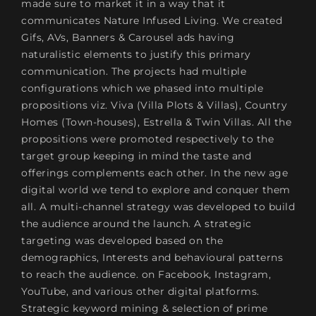
made sure to market it in a way that it
communicates Nature Infused Living. We created
Gifs, AVs, Banners & Carousel ads having
naturalistic elements to justify this primary
communication. The projects had multiple
configurations which we phased into multiple
propositions viz. Viva (Villa Plots & Villas), Country
Homes (Town-houses), Estrella & Twin Villas. All the
propositions were promoted respectively to the
target group keeping in mind the taste and
offerings complements each other. In the new age
digital world we tend to explore and conquer them
all. A multi-channel strategy was developed to build
the audience around the launch. A strategic
targeting was developed based on the
demographics, Interests and behavioural patterns
to reach the audience. on Facebook, Instagram,
YouTube, and various other digital platforms.
Strategic keyword mining & selection of prime