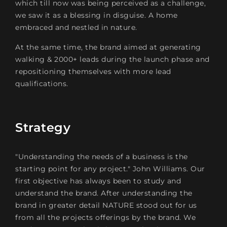
which till now was being perceived as a challenge,
we saw it as a blessing in disguise. A home
embraced and nestled in nature.
At the same time, the brand aimed at generating
walking & 2000+ leads during the launch phase and
repositioning themselves with more lead
qualifications.
Strategy
"Understanding the needs of a business is the
starting point for any project." John Williams. Our
first objective has always been to study and
understand the brand. After understanding the
brand in greater detail NATURE stood out for us
from all the projects offerings by the brand. We