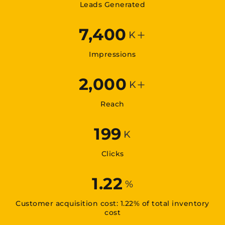
Leads Generated
7,400
K
Impressions
2,000
K
Reach
199
K
Clicks
1.22
%
Customer acquisition cost: 1.22% of total inventory
cost