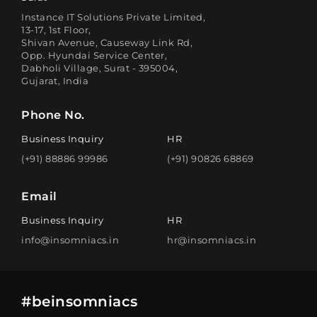
Instance IT Solutions Private Limited,
13-17, 1st Floor,
Shivan Avenue, Causeway Link Rd,
Opp. Hyundai Service Center,
Dabholi Village, Surat - 395004,
Gujarat, India
Phone No.
Business Inquiry
HR
(+91) 88886 99986
(+91) 90826 68869
Email
Business Inquiry
HR
info@insomniacs.in
hr@insomniacs.in
#beinsomniacs