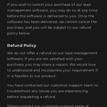
If you wish to cancel your purchase of our lead
management software, you may do so at any time
before the software is delivered to you. Once the
software has been delivered, we cannot cancel the
purchase, and you will be subject to our refund
policy below.
Refund Policy
We do not offer a refund on our lead management
software. If you are not satisfied with your
purchase, you may share a reason, We would love
to understand and incorporate your requirement if
it is feasible to our product.
You have contacted our customer support team to
troubleshoot any issues you are experiencing
before requesting a refund.
Please contact our customer support team at