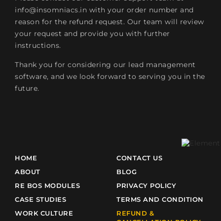
info@insomniacs.in
with your order number and
reason for the refund request. Our team will review
your request and provide you with further
instructions.
Thank you for considering our lead management
software, and we look forward to serving you in the
future.
HOME
CONTACT US
ABOUT
BLOG
RE BOS MODULES
PRIVACY POLICY
CASE STUDIES
TERMS AND CONDITION
WORK CULTURE
REFUND &