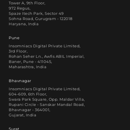
Tower A, 9th Floor,
972 Regus,
Spaze Itech Park, Sector 49
Sohna Road, Gurugram - 122018
Haryana, India
Pune
Insomniacs Digital Private Limited,
3rd Floor,
Rohan Seher Ln., Awfis ABIL Imperial,
Baner, Pune - 411045,
Maharashtra, India
Bhavnagar
Insomniacs Digital Private Limited,
604-609, 6th Floor,
Swara Park Square, Opp. Maldar Villa,
Rupani Circle - Sanskar Mandal Road,
Bhavnagar - 364001,
Gujarat, India
Surat