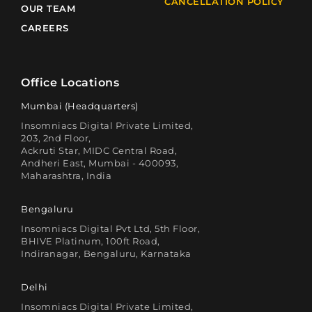
CANCELLATION POLICY
OUR TEAM
CAREERS
Office Locations
Mumbai (Headquarters)
Insomniacs Digital Private Limited,
203, 2nd Floor,
Ackruti Star, MIDC Central Road,
Andheri East, Mumbai - 400093,
Maharashtra, India
Bengaluru
Insomniacs Digital Pvt Ltd, 5th Floor,
BHIVE Platinum, 100ft Road,
Indiranagar, Bengaluru, Karnataka
Delhi
Insomniacs Digital Private Limited,