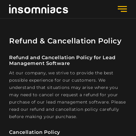
Refund & Cancellation Policy
Refund and Cancellation Policy for Lead
Management Software
At our company, we strive to provide the best
possible experience for our customers. We
understand that situations may arise where you
may need to cancel or request a refund for your
purchase of our lead management software. Please
read our refund and cancellation policy carefully
before making your purchase.
Cancellation Policy