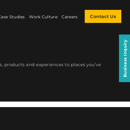
Contact Us
Case Studies
Work Culture
Careers
Business Inquiry
s, products and experiences to places you’ve