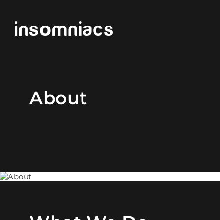
About