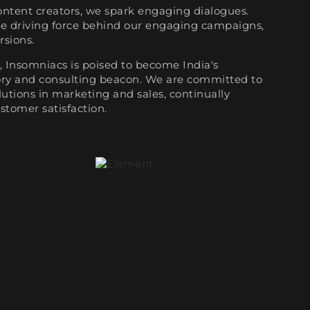
ontent creators, we spark engaging dialogues.
he driving force behind our engaging campaigns,
rsions.
 Insomniacs is poised to become India's
sory and consulting beacon. We are committed to
utions in marketing and sales, continually
stomer satisfaction.