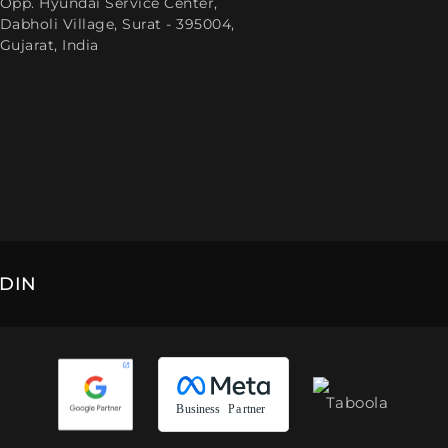
Opp. Hyundai Service Center,
Dabholi Village, Surat - 395004,
Gujarat, India
EDIN