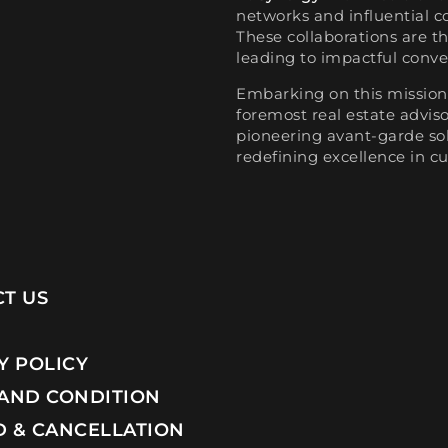
networks and influential c
These collaborations are t
leading to impactful conve
Embarking on this mission,
foremost real estate advi
pioneering avant-garde sol
redefining excellence in cu
T US
Y POLICY
AND CONDITION
 & CANCELLATION