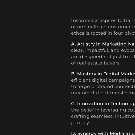
Insomniacs aspires to tran
of unparalleled customer e
ethos is rooted in four pivot
A. Artistry in Marketing Na
clear, impactful, and evoc
are designed not just to in
of real estate buyers.
B. Mastery in Digital Marke
efficient digital campaigns
to forge profound connectio
meaningful but transforma
C. Innovation in Technolog
the belief in leveraging cu
crafting seamless, intuitiv
journey.
D. Synergy with Media and