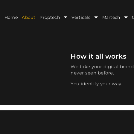
Home
About
Proptech
Verticals
Martech
How it all works
We take your digital brand
never seen before.
You identify your way.