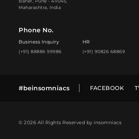
Baner, Pune - 411045,
Maharashtra, India
Phone No.
Business Inquiry
HR
(+91) 88886 99986
(+91) 90826 68869
#beinsomniacs
FACEBOOK
T
© 2026 All Rights Reserved by insomniacs