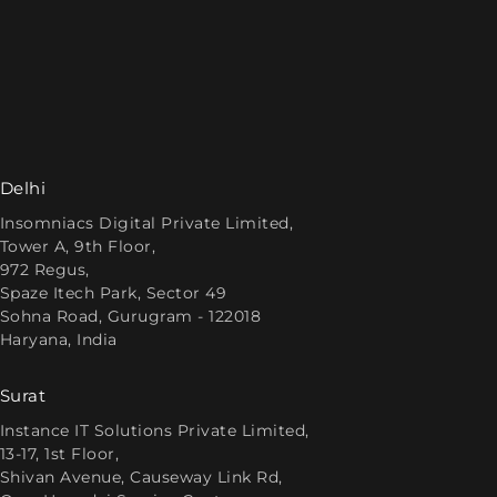
Delhi
Insomniacs Digital Private Limited,
Tower A, 9th Floor,
972 Regus,
Spaze Itech Park, Sector 49
Sohna Road, Gurugram - 122018
Haryana, India
Surat
Instance IT Solutions Private Limited,
13-17, 1st Floor,
Shivan Avenue, Causeway Link Rd,