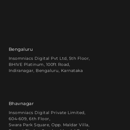
Bengaluru
Insomniacs Digital Pvt Ltd, 5th Floor,
BHIVE Platinum, 100ft Road,
Indiranagar, Bengaluru, Karnataka
Bhavnagar
Insomniacs Digital Private Limited,
604-609, 6th Floor,
Swara Park Square, Opp. Maldar Villa,