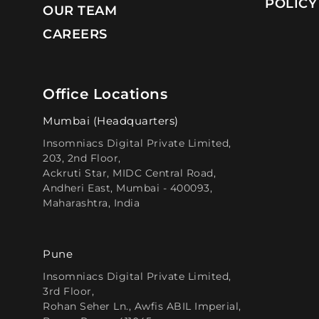
POLICY
OUR TEAM
CAREERS
Office Locations
Mumbai (Headquarters)
Insomniacs Digital Private Limited,
203, 2nd Floor,
Ackruti Star, MIDC Central Road,
Andheri East, Mumbai - 400093,
Maharashtra, India
Pune
Insomniacs Digital Private Limited,
3rd Floor,
Rohan Seher Ln., Awfis ABIL Imperial,