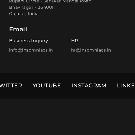
Rupani Circle - Sanskar Mandal Road,
Bhavnagar - 364001,
Gujarat, India
Email
Business Inquiry
HR
info@insomniacs.in
hr@insomniacs.in
WITTER
YOUTUBE
INSTAGRAM
LINK