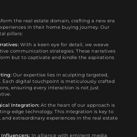
sform the real estate domain, crafting a new era
xperiences in their home buying journey. Our
al pillars:
rratives:
With a keen eye for detail, we weave
ative communication strategies. These narratives
form but to captivate and kindle the aspirations
ting:
Our expertise lies in sculpting targeted,
. Each digital touchpoint is meticulously crafted
ns, ensuring every interaction is not just
tive.
ical Integration:
At the heart of our approach is
tting-edge technology. This integration is key to
e, and extraordinary experiences in the real estate
 Influencers:
In alliance with eminent media