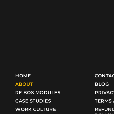
HOME
CONTAC
ABOUT
BLOG
RE BOS MODULES
PRIVAC
CASE STUDIES
TERMS 
WORK CULTURE
REFUND