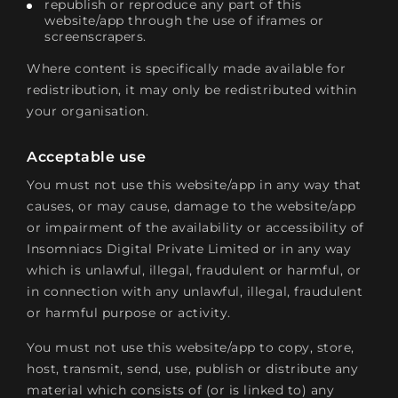
republish or reproduce any part of this
website/app through the use of iframes or
screenscrapers.
Where content is specifically made available for
redistribution, it may only be redistributed within
your organisation.
Acceptable use
You must not use this website/app in any way that
causes, or may cause, damage to the website/app
or impairment of the availability or accessibility of
Insomniacs Digital Private Limited or in any way
which is unlawful, illegal, fraudulent or harmful, or
in connection with any unlawful, illegal, fraudulent
or harmful purpose or activity.
You must not use this website/app to copy, store,
host, transmit, send, use, publish or distribute any
material which consists of (or is linked to) any