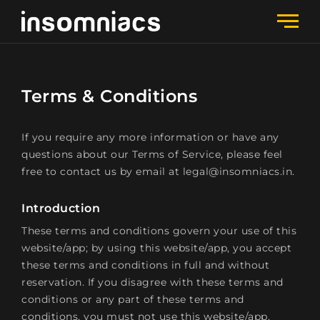
Terms & Conditions
If you require any more information or have any
questions about our Terms of Service, please feel
free to contact us by email at legal@insomniacs.in.
Introduction
These terms and conditions govern your use of this
website/app; by using this website/app, you accept
these terms and conditions in full and without
reservation. If you disagree with these terms and
conditions or any part of these terms and
conditions, you must not use this website/app.