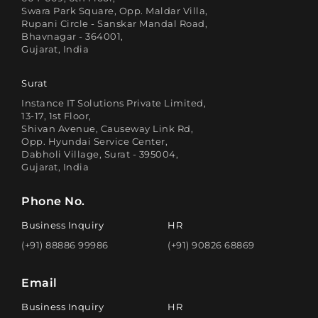
Swara Park Square, Opp. Maldar Villa,
Rupani Circle - Sanskar Mandal Road,
Bhavnagar - 364001,
Gujarat, India
Surat
Instance IT Solutions Private Limited,
13-17, 1st Floor,
Shivan Avenue, Causeway Link Rd,
Opp. Hyundai Service Center,
Dabholi Village, Surat - 395004,
Gujarat, India
Phone No.
Business Inquiry
HR
(+91) 88886 99986
(+91) 90826 68869
Email
Business Inquiry
HR