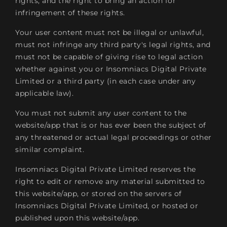
rights, and the right to bring an action for
infringement of these rights.
Your user content must not be illegal or unlawful,
must not infringe any third party's legal rights, and
must not be capable of giving rise to legal action
whether against you or Insomniacs Digital Private
Limited or a third party (in each case under any
applicable law).
You must not submit any user content to the
website/app that is or has ever been the subject of
any threatened or actual legal proceedings or other
similar complaint.
Insomniacs Digital Private Limited reserves the
right to edit or remove any material submitted to
this website/app, or stored on the servers of
Insomniacs Digital Private Limited, or hosted or
published upon this website/app.