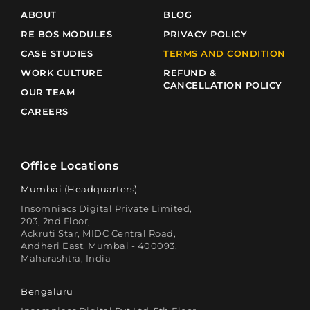
ABOUT
BLOG
RE BOS MODULES
PRIVACY POLICY
CASE STUDIES
TERMS AND CONDITION
WORK CULTURE
REFUND &
CANCELLATION POLICY
OUR TEAM
CAREERS
Office Locations
Mumbai (Headquarters)
Insomniacs Digital Private Limited,
203, 2nd Floor,
Ackruti Star, MIDC Central Road,
Andheri East, Mumbai - 400093,
Maharashtra, India
Bengaluru