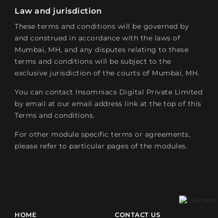
Law and jurisdiction
These terms and conditions will be governed by
and construed in accordance with the laws of
Mumbai, MH, and any disputes relating to these
terms and conditions will be subject to the
exclusive jurisdiction of the courts of Mumbai, MH.
You can contact Insomniacs Digital Private Limited
by email at our email address link at the top of this
Terms and conditions.
For other module specific terms or agreements,
please refer to particular pages of the modules.
HOME
CONTACT US