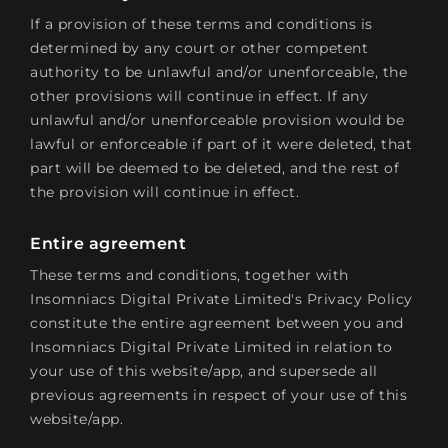
If a provision of these terms and conditions is
determined by any court or other competent
authority to be unlawful and/or unenforceable, the
other provisions will continue in effect. If any
unlawful and/or unenforceable provision would be
lawful or enforceable if part of it were deleted, that
part will be deemed to be deleted, and the rest of
the provision will continue in effect.
Entire agreement
These terms and conditions, together with
Insomniacs Digital Private Limited's Privacy Policy
constitute the entire agreement between you and
Insomniacs Digital Private Limited in relation to
your use of this website/app, and supersede all
previous agreements in respect of your use of this
website/app.