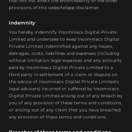
that will not affect the enforceability of the other
provisions of this website/app disclaimer.
Indemnity
You hereby indemnify Insomniacs Digital Private
Limited and undertake to keep Insomniacs Digital
Private Limited indemnified against any losses,
damages, costs, liabilities and expenses (including
without limitation legal expenses and any amounts
paid by Insomniacs Digital Private Limited to a
third party in settlement of a claim or dispute on
the advice of Insomniacs Digital Private Limited's
legal advisers) incurred or suffered by Insomniacs
Digital Private Limited arising out of any breach by
you of any provision of these terms and conditions,
or arising out of any claim that you have breached
any provision of these terms and conditions.