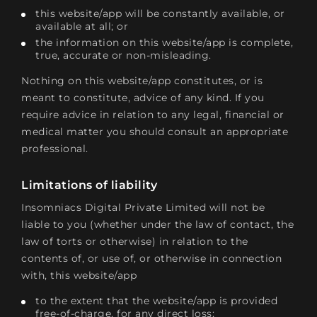
this website/app will be constantly available, or
available at all; or
the information on this website/app is complete,
true, accurate or non-misleading.
Nothing on this website/app constitutes, or is
meant to constitute, advice of any kind. If you
require advice in relation to any legal, financial or
medical matter you should consult an appropriate
professional.
Limitations of liability
Insomniacs Digital Private Limited will not be
liable to you (whether under the law of contact, the
law of torts or otherwise) in relation to the
contents of, or use of, or otherwise in connection
with, this website/app
to the extent that the website/app is provided
free-of-charge, for any direct loss;