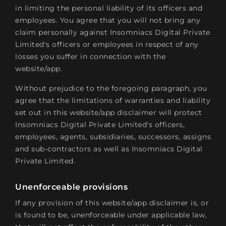
in limiting the personal liability of its officers and
employees. You agree that you will not bring any
claim personally against Insomniacs Digital Private
Limited's officers or employees in respect of any
losses you suffer in connection with the
website/app.
Without prejudice to the foregoing paragraph, you
agree that the limitations of warranties and liability
set out in this website/app disclaimer will protect
Insomniacs Digital Private Limited's officers,
employees, agents, subsidiaries, successors, assigns
and sub-contractors as well as Insomniacs Digital
Private Limited.
Unenforceable provisions
If any provision of this website/app disclaimer is, or
is found to be, unenforceable under applicable law,