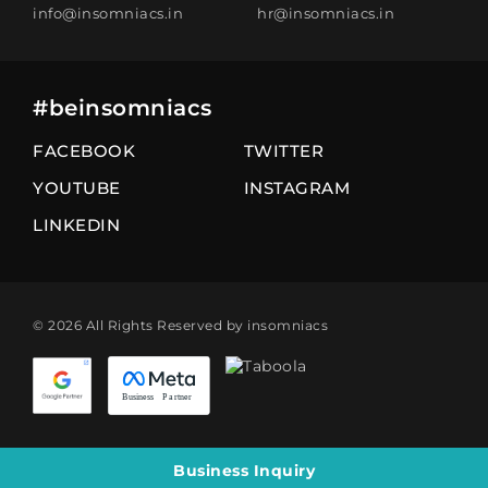
info@insomniacs.in
hr@insomniacs.in
#beinsomniacs
FACEBOOK
TWITTER
YOUTUBE
INSTAGRAM
LINKEDIN
© 2026 All Rights Reserved by insomniacs
Business Inquiry