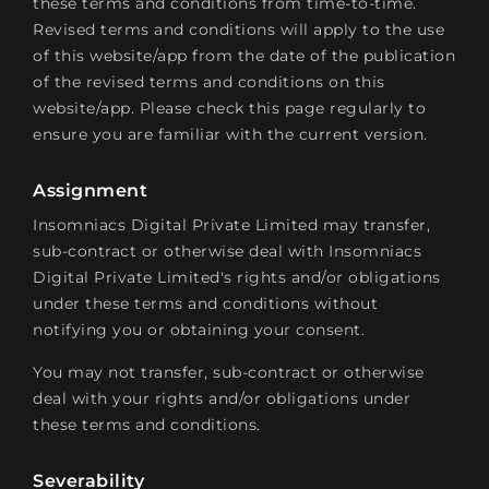
these terms and conditions from time-to-time.
Revised terms and conditions will apply to the use
of this website/app from the date of the publication
of the revised terms and conditions on this
website/app. Please check this page regularly to
ensure you are familiar with the current version.
Assignment
Insomniacs Digital Private Limited may transfer,
sub-contract or otherwise deal with Insomniacs
Digital Private Limited's rights and/or obligations
under these terms and conditions without
notifying you or obtaining your consent.
You may not transfer, sub-contract or otherwise
deal with your rights and/or obligations under
these terms and conditions.
Severability