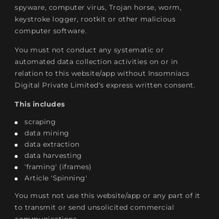
spyware, computer virus, Trojan horse, worm,
keystroke logger, rootkit or other malicious
computer software.
You must not conduct any systematic or
automated data collection activities on or in
relation to this website/app without Insomniacs
Digital Private Limited's express written consent.
This includes
scraping
data mining
data extraction
data harvesting
'framing' (iframes)
Article 'Spinning'
You must not use this website/app or any part of it
to transmit or send unsolicited commercial