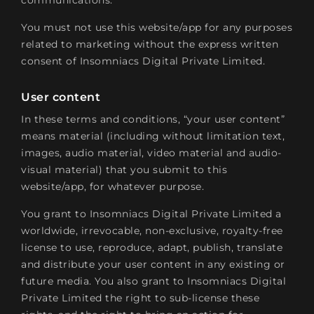
communications.
You must not use this website/app for any purposes
related to marketing without the express written
consent of Insomniacs Digital Private Limited.
User content
In these terms and conditions, “your user content”
means material (including without limitation text,
images, audio material, video material and audio-
visual material) that you submit to this
website/app, for whatever purpose.
You grant to Insomniacs Digital Private Limited a
worldwide, irrevocable, non-exclusive, royalty-free
license to use, reproduce, adapt, publish, translate
and distribute your user content in any existing or
future media. You also grant to Insomniacs Digital
Private Limited the right to sub-license these