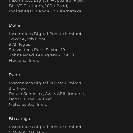
Insomniacs Digital Pvt Ltd, 5th Floor,
BHIVE Platinum, 100ft Road,
Indiranagar, Bengaluru, Karnataka
Delhi
Insomniacs Digital Private Limited,
Tower A, 9th Floor,
972 Regus,
Spaze Itech Park, Sector 49
Sohna Road, Gurugram - 122018
Haryana, India
Pune
Insomniacs Digital Private Limited,
3rd Floor,
Rohan Seher Ln., Awfis ABIL Imperial,
Baner, Pune - 411045,
Maharashtra, India
Bhavnagar
Insomniacs Digital Private Limited,
604-609, 6th Floor,