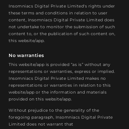
Insomniacs Digital Private Limited's rights under
these terms and conditions in relation to user
content, Insomniacs Digital Private Limited does
not undertake to monitor the submission of such
content to, or the publication of such content on,
this website/app.
No warranties
This website/app is provided “as is” without any
representations or warranties, express or implied.
Insomniacs Digital Private Limited makes no
representations or warranties in relation to this
website/app or the information and materials
provided on this website/app.
Without prejudice to the generality of the
foregoing paragraph, Insomniacs Digital Private
Limited does not warrant that