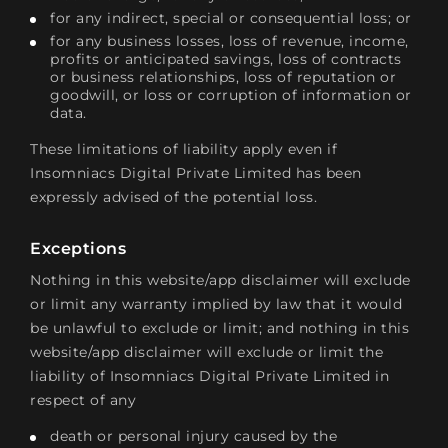
for any indirect, special or consequential loss; or
for any business losses, loss of revenue, income,
profits or anticipated savings, loss of contracts
or business relationships, loss of reputation or
goodwill, or loss or corruption of information or
data.
These limitations of liability apply even if
Insomniacs Digital Private Limited has been
expressly advised of the potential loss.
Exceptions
Nothing in this website/app disclaimer will exclude
or limit any warranty implied by law that it would
be unlawful to exclude or limit; and nothing in this
website/app disclaimer will exclude or limit the
liability of Insomniacs Digital Private Limited in
respect of any
death or personal injury caused by the