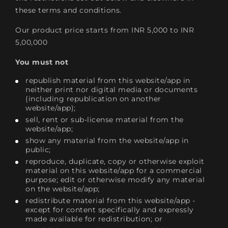
these terms and conditions.
Our product price starts from INR 5,000 to INR
5,00,000
You must not
republish material from this website/app in
neither print nor digital media or documents
(including republication on another
website/app);
sell, rent or sub-license material from the
website/app;
show any material from the website/app in
public;
reproduce, duplicate, copy or otherwise exploit
material on this website/app for a commercial
purpose; edit or otherwise modify any material
on the website/app;
redistribute material from this website/app -
except for content specifically and expressly
made available for redistribution; or