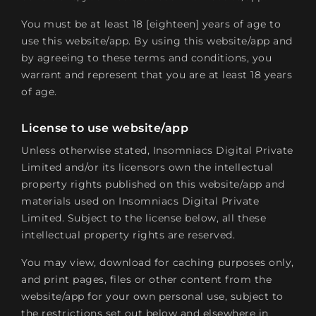
You must be at least 18 [eighteen] years of age to
use this website/app. By using this website/app and
by agreeing to these terms and conditions, you
warrant and represent that you are at least 18 years
of age.
License to use website/app
Unless otherwise stated, Insomniacs Digital Private
Limited and/or its licensors own the intellectual
property rights published on this website/app and
materials used on Insomniacs Digital Private
Limited. Subject to the license below, all these
intellectual property rights are reserved.
You may view, download for caching purposes only,
and print pages, files or other content from the
website/app for your own personal use, subject to
the restrictions set out below and elsewhere in