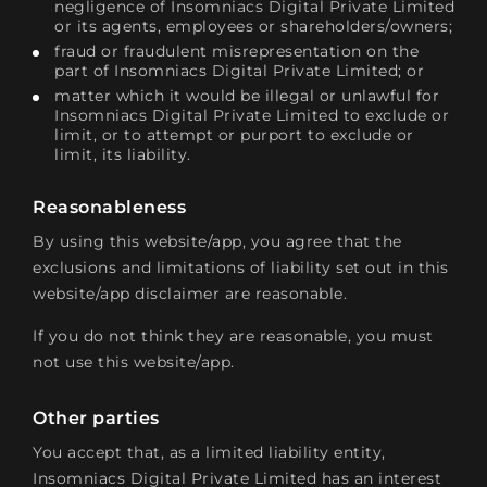
negligence of Insomniacs Digital Private Limited
or its agents, employees or shareholders/owners;
fraud or fraudulent misrepresentation on the
part of Insomniacs Digital Private Limited; or
matter which it would be illegal or unlawful for
Insomniacs Digital Private Limited to exclude or
limit, or to attempt or purport to exclude or
limit, its liability.
Reasonableness
By using this website/app, you agree that the
exclusions and limitations of liability set out in this
website/app disclaimer are reasonable.
If you do not think they are reasonable, you must
not use this website/app.
Other parties
You accept that, as a limited liability entity,
Insomniacs Digital Private Limited has an interest