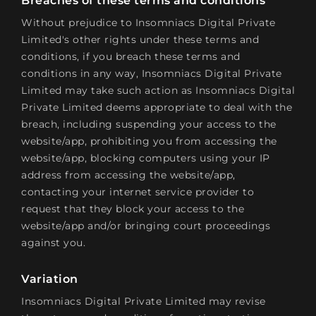
Breaches of these terms and conditions
Without prejudice to Insomniacs Digital Private
Limited's other rights under these terms and
conditions, if you breach these terms and
conditions in any way, Insomniacs Digital Private
Limited may take such action as Insomniacs Digital
Private Limited deems appropriate to deal with the
breach, including suspending your access to the
website/app, prohibiting you from accessing the
website/app, blocking computers using your IP
address from accessing the website/app,
contacting your internet service provider to
request that they block your access to the
website/app and/or bringing court proceedings
against you.
Variation
Insomniacs Digital Private Limited may revise