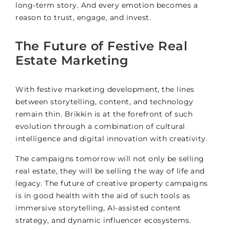
long-term story. And every emotion becomes a
reason to trust, engage, and invest.
The Future of Festive Real
Estate Marketing
With festive marketing development, the lines
between storytelling, content, and technology
remain thin. Brikkin is at the forefront of such
evolution through a combination of cultural
intelligence and digital innovation with creativity.
The campaigns tomorrow will not only be selling
real estate, they will be selling the way of life and
legacy. The future of creative property campaigns
is in good health with the aid of such tools as
immersive storytelling, AI-assisted content
strategy, and dynamic influencer ecosystems.