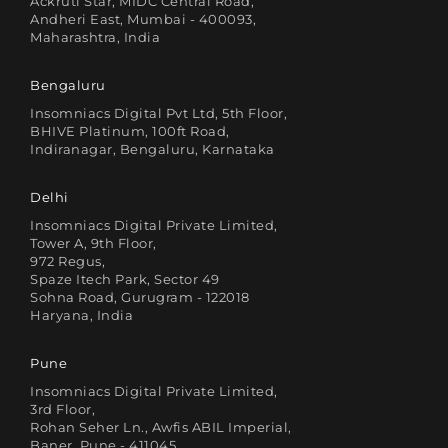
Ackruti Star, MIDC Central Road,
Andheri East, Mumbai - 400093,
Maharashtra, India
Bengaluru
Insomniacs Digital Pvt Ltd, 5th Floor,
BHIVE Platinum, 100ft Road,
Indiranagar, Bengaluru, Karnataka
Delhi
Insomniacs Digital Private Limited,
Tower A, 9th Floor,
972 Regus,
Spaze Itech Park, Sector 49
Sohna Road, Gurugram - 122018
Haryana, India
Pune
Insomniacs Digital Private Limited,
3rd Floor,
Rohan Seher Ln., Awfis ABIL Imperial,
Baner, Pune - 411045,