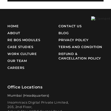
HOME
CONTACT US
ABOUT
BLOG
RE BOS MODULES
PRIVACY POLICY
CASE STUDIES
TERMS AND CONDITION
WORK CULTURE
REFUND &
CANCELLATION POLICY
OUR TEAM
CAREERS
Office Locations
Mumbai (Headquarters)
Insomniacs Digital Private Limited,
203, 2nd Floor,