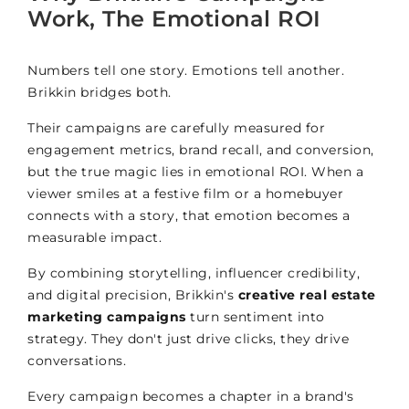
Work, The Emotional ROI
Numbers tell one story. Emotions tell another.
Brikkin bridges both.
Their campaigns are carefully measured for
engagement metrics, brand recall, and conversion,
but the true magic lies in emotional ROI. When a
viewer smiles at a festive film or a homebuyer
connects with a story, that emotion becomes a
measurable impact.
By combining storytelling, influencer credibility,
and digital precision, Brikkin's
creative real estate
marketing campaigns
turn sentiment into
strategy. They don't just drive clicks, they drive
conversations.
Every campaign becomes a chapter in a brand's