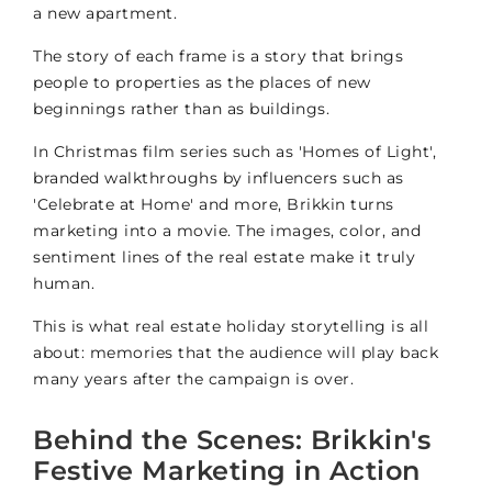
a new apartment.
The story of each frame is a story that brings
people to properties as the places of new
beginnings rather than as buildings.
In Christmas film series such as 'Homes of Light',
branded walkthroughs by influencers such as
'Celebrate at Home' and more, Brikkin turns
marketing into a movie. The images, color, and
sentiment lines of the real estate make it truly
human.
This is what real estate holiday storytelling is all
about: memories that the audience will play back
many years after the campaign is over.
Behind the Scenes: Brikkin's
Festive Marketing in Action