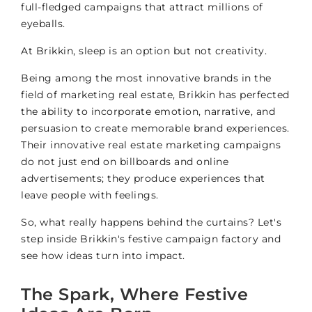
full-fledged campaigns that attract millions of
eyeballs.
At Brikkin, sleep is an option but not creativity.
Being among the most innovative brands in the
field of marketing real estate, Brikkin has perfected
the ability to incorporate emotion, narrative, and
persuasion to create memorable brand experiences.
Their innovative real estate marketing campaigns
do not just end on billboards and online
advertisements; they produce experiences that
leave people with feelings.
So, what really happens behind the curtains? Let's
step inside Brikkin's festive campaign factory and
see how ideas turn into impact.
The Spark, Where Festive