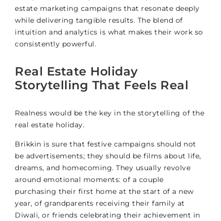
estate marketing campaigns that resonate deeply
while delivering tangible results. The blend of
intuition and analytics is what makes their work so
consistently powerful.
Real Estate Holiday
Storytelling That Feels Real
Realness would be the key in the storytelling of the
real estate holiday.
Brikkin is sure that festive campaigns should not
be advertisements; they should be films about life,
dreams, and homecoming. They usually revolve
around emotional moments: of a couple
purchasing their first home at the start of a new
year, of grandparents receiving their family at
Diwali, or friends celebrating their achievement in