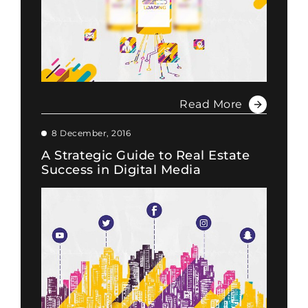
Read More
8 December, 2016
A Strategic Guide to Real Estate
Success in Digital Media