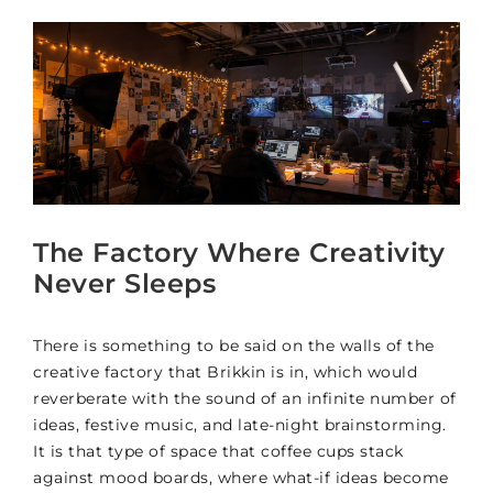
The Factory Where Creativity
Never Sleeps
There is something to be said on the walls of the
creative factory that Brikkin is in, which would
reverberate with the sound of an infinite number of
ideas, festive music, and late-night brainstorming.
It is that type of space that coffee cups stack
against mood boards, where what-if ideas become