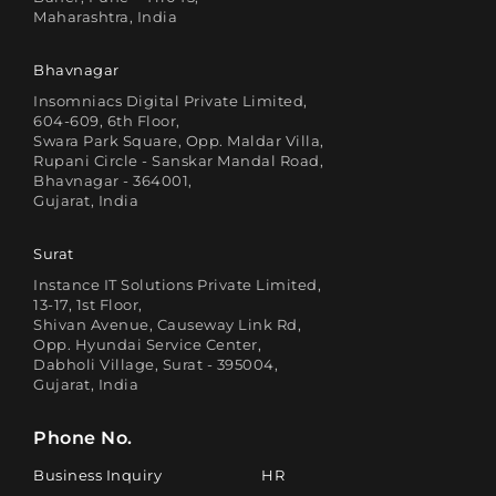
Maharashtra, India
Bhavnagar
Insomniacs Digital Private Limited,
604-609, 6th Floor,
Swara Park Square, Opp. Maldar Villa,
Rupani Circle - Sanskar Mandal Road,
Bhavnagar - 364001,
Gujarat, India
Surat
Instance IT Solutions Private Limited,
13-17, 1st Floor,
Shivan Avenue, Causeway Link Rd,
Opp. Hyundai Service Center,
Dabholi Village, Surat - 395004,
Gujarat, India
Phone No.
Business Inquiry
HR