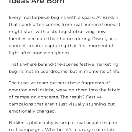
Ideas Are Born
Every masterpiece begins with a spark. At Brikkin,
that spark often comes from real human stories. It
might start with a strategist observing how
families decorate their homes during Diwali, or a
content creator capturing that first moment of
light after monsoon gloom.
That's where behind-the-scenes festive marketing
begins, not in boardrooms, but in moments of life.
The creative team gathers these fragments of
emotion and insight, weaving them into the fabric
of campaign concepts. The result? Festive
campaigns that aren't just visually stunning but
emotionally charged.
Brikkin's philosophy is simple: real people inspire
real campaigns. Whether it's a luxury real estate