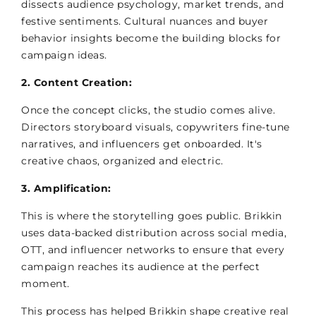
dissects audience psychology, market trends, and
festive sentiments. Cultural nuances and buyer
behavior insights become the building blocks for
campaign ideas.
2. Content Creation:
Once the concept clicks, the studio comes alive.
Directors storyboard visuals, copywriters fine-tune
narratives, and influencers get onboarded. It's
creative chaos, organized and electric.
3. Amplification:
This is where the storytelling goes public. Brikkin
uses data-backed distribution across social media,
OTT, and influencer networks to ensure that every
campaign reaches its audience at the perfect
moment.
This process has helped Brikkin shape creative real