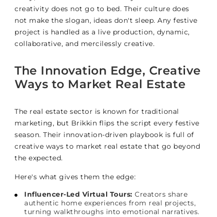
creativity does not go to bed. Their culture does
not make the slogan, ideas don't sleep. Any festive
project is handled as a live production, dynamic,
collaborative, and mercilessly creative.
The Innovation Edge, Creative
Ways to Market Real Estate
The real estate sector is known for traditional
marketing, but Brikkin flips the script every festive
season. Their innovation-driven playbook is full of
creative ways to market real estate that go beyond
the expected.
Here's what gives them the edge:
Influencer-Led Virtual Tours:
Creators share
authentic home experiences from real projects,
turning walkthroughs into emotional narratives.