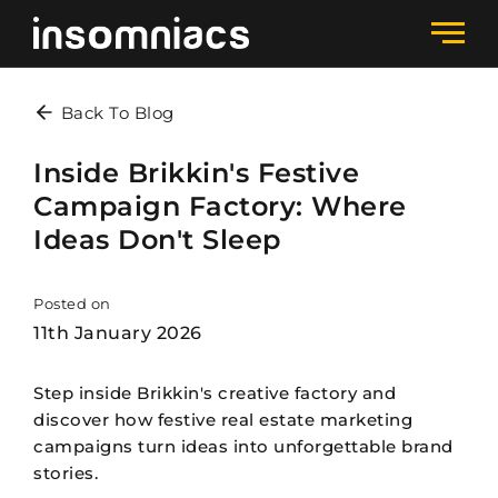
Back To Blog
Inside Brikkin's Festive
Campaign Factory: Where
Ideas Don't Sleep
Posted on
11th January 2026
Step inside Brikkin's creative factory and
discover how festive real estate marketing
campaigns turn ideas into unforgettable brand
stories.