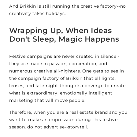
And Brikkin is still running the creative factory--no
creativity takes holidays.
Wrapping Up, When Ideas
Don't Sleep, Magic Happens
Festive campaigns are never created in silence -
they are made in passion, cooperation, and
numerous creative all-nighters. One gets to see in
the campaign factory of Brikkin that all lights,
lenses, and late-night thoughts converge to create
what is extraordinary: emotionally intelligent
marketing that will move people.
Therefore, when you are a real estate brand and you
want to make an impression during this festive
season, do not advertise--storytell.