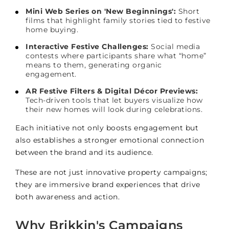
Mini Web Series on 'New Beginnings':
Short
films that highlight family stories tied to festive
home buying.
Interactive Festive Challenges:
Social media
contests where participants share what “home”
means to them, generating organic
engagement.
AR Festive Filters & Digital Décor Previews:
Tech-driven tools that let buyers visualize how
their new homes will look during celebrations.
Each initiative not only boosts engagement but
also establishes a stronger emotional connection
between the brand and its audience.
These are not just innovative property campaigns;
they are immersive brand experiences that drive
both awareness and action.
Why Brikkin's Campaigns