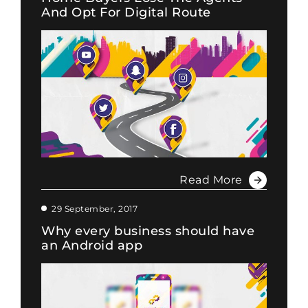
And Opt For Digital Route
Read More
29 September, 2017
Why every business should have
an Android app