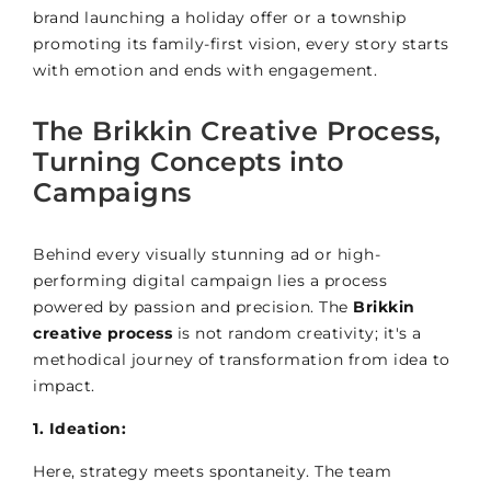
brand launching a holiday offer or a township
promoting its family-first vision, every story starts
with emotion and ends with engagement.
The Brikkin Creative Process,
Turning Concepts into
Campaigns
Behind every visually stunning ad or high-
performing digital campaign lies a process
powered by passion and precision. The
Brikkin
creative process
is not random creativity; it's a
methodical journey of transformation from idea to
impact.
1. Ideation:
Here, strategy meets spontaneity. The team