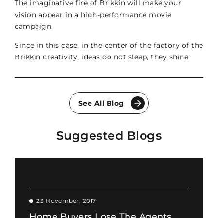
The imaginative fire of Brikkin will make your
vision appear in a high-performance movie
campaign.
Since in this case, in the center of the factory of the
Brikkin creativity, ideas do not sleep, they shine.
See All Blog
Suggested Blogs
23 November, 2017
Home Buyers Lose The Agents