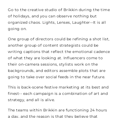
Go to the creative studio of Brikkin during the time
of holidays, and you can observe nothing but
organized chaos. Lights, Lenses, Laughter--It is all
going on.
One group of directors could be refining a shot list,
another group of content strategists could be
writing captions that reflect the emotional cadence
of what they are looking at. Influencers come to
their on-camera sessions, stylists work on the
backgrounds, and editors assemble plots that are
going to take over social feeds in the near future.
This is back-scene festive marketing at its best and
finest-- each campaign is a combination of art and
strategy, and all is alive.
The teams within Brikkin are functioning 24 hours
a day, and the reason is that they believe that