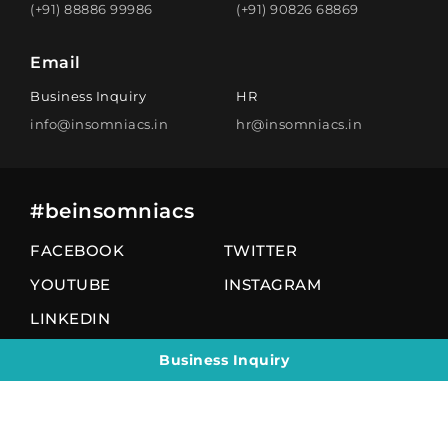
(+91) 88886 99986
(+91) 90826 68869
Email
Business Inquiry
HR
info@insomniacs.in
hr@insomniacs.in
#beinsomniacs
FACEBOOK
TWITTER
YOUTUBE
INSTAGRAM
LINKEDIN
Business Inquiry
© 2026 All Rights Reserved by insomniacs