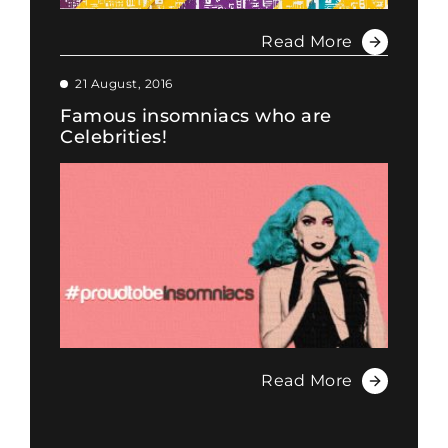
Read More
21 August, 2016
Famous insomniacs who are
Celebrities!
Read More