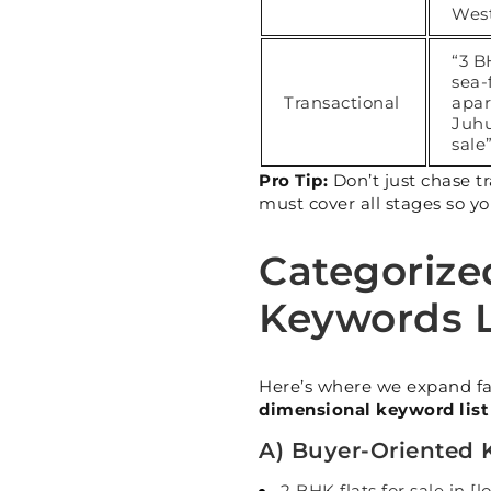
Wes
“3 
sea-
Transactional
apa
Juhu
sale
Pro Tip:
Don’t just chase t
must cover all stages so yo
Categorize
Keywords L
Here’s where we expand fa
dimensional keyword list
A) Buyer-Oriented
2 BHK flats for sale in [l