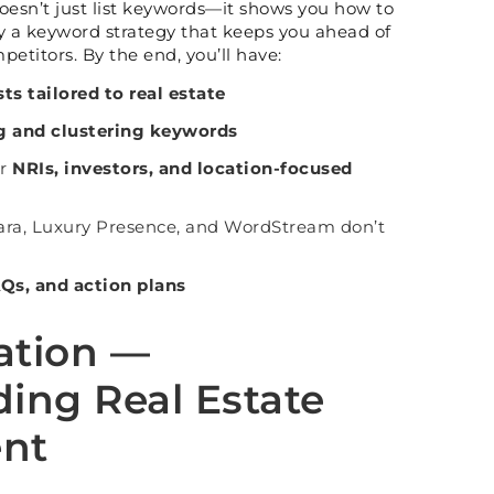
t doesn’t just list keywords—it shows you how to
oy a keyword strategy that keeps you ahead of
petitors. By the end, you’ll have:
ts tailored to real estate
g and clustering keywords
or
NRIs, investors, and location-focused
ara, Luxury Presence, and WordStream don’t
AQs, and action plans
ation —
ing Real Estate
ent