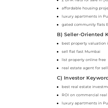
affordable housing proj
luxury apartments in P
gated community flats 
B) Seller-Oriented
best property valuation i
sell flat fast Mumbai
list property online free
real estate agent for sel
C) Investor Keywor
best real estate investm
ROI on commercial real
luxury apartments in P