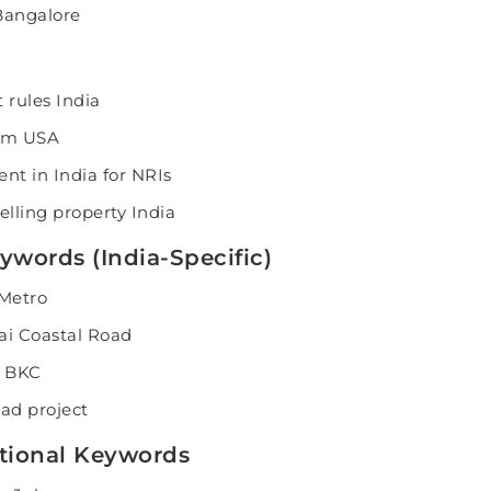
Bangalore
 rules India
rom USA
ent in India for NRIs
elling property India
ywords (India-Specific)
 Metro
i Coastal Road
r BKC
ad project
rational Keywords