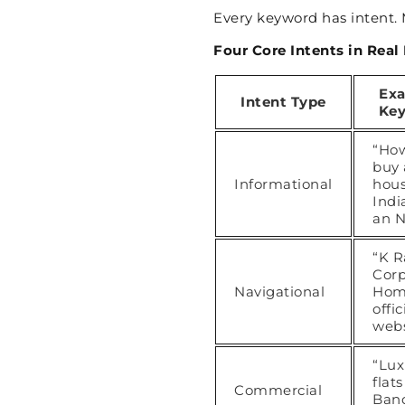
Every keyword has intent. 
Four Core Intents in Real
Ex
Intent Type
Ke
“How
buy 
Informational
hous
Indi
an N
“K R
Cor
Navigational
Hom
offic
webs
“Lux
flats
Commercial
Ban