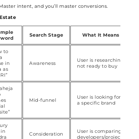
Master intent, and you’ll master conversions.
 Estate
ample
Search Stage
What It Means
yword
 to
a
User is researching,
e in
Awareness
not ready to buy
a as
RI”
aheja
p
User is looking for
es
Mid-funnel
a specific brand
ial
ite”
ury
 in
User is comparing
Consideration
dra
developers/projects