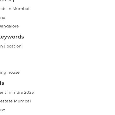
ects in Mumbai
une
Bangalore
 Keywords
n [location]
ling house
ds
ent in India 2025
 estate Mumbai
une