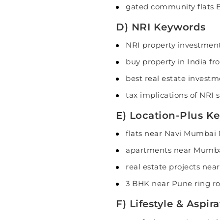
gated community flats 
D) NRI Keywords
NRI property investment
buy property in India f
best real estate investm
tax implications of NRI s
E) Location-Plus Ke
flats near Navi Mumbai
apartments near Mumba
real estate projects nea
3 BHK near Pune ring ro
F) Lifestyle & Aspi