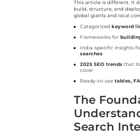
This article is different. I
build, structure, and depl
global giants and local com
Categorized
keyword lis
Frameworks for
buildin
India-specific insights f
searches
2025 SEO trends
that X
cover
Ready-to-use
tables, F
The Found
Understand
Search Int