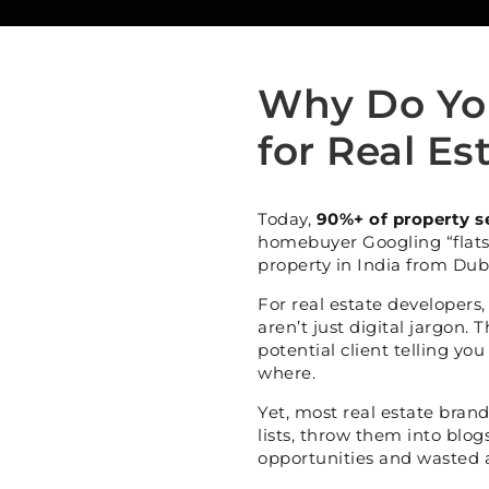
Why Do Yo
for Real Es
Today,
90%+ of property s
homebuyer Googling “flats
property in India from Duba
For real estate developers
aren’t just digital jargon. 
potential client telling yo
where.
Yet, most real estate bran
lists, throw them into blog
opportunities and wasted 