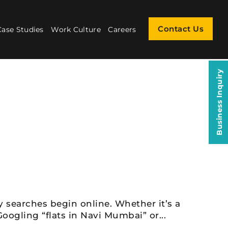
Contact Us
Case Studies
Work Culture
Careers
Business Inquiry
y searches begin online. Whether it’s a
oogling “flats in Navi Mumbai” or...