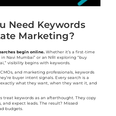
u Need Keywords
tate Marketing?
earches begin online.
Whether it’s a first-time
 in Navi Mumbai” or an NRI exploring “buy
i,” visibility begins with keywords.
, CMOs, and marketing professionals, keywords
They’re buyer intent signals. Every search is a
u exactly what they want, when they want it, and
ds treat keywords as an afterthought. They copy
s, and expect leads. The result? Missed
ad budgets.