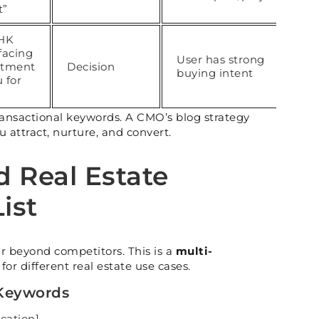
t”
BHK
facing
User has strong
rtment
Decision
buying intent
 for
”
ransactional keywords. A CMO’s blog strategy
u attract, nurture, and convert.
d Real Estate
ist
r beyond competitors. This is a
multi-
for different real estate use cases.
 Keywords
ocation]