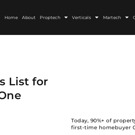
Home
About
Proptech
Verticals
Martech
 List for
 One
Today, 90%+ of propert
first-time homebuyer G