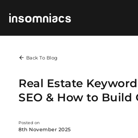
Back To Blog
Real Estate Keywords
SEO & How to Build
Posted on
8th November 2025