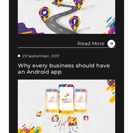
Read More
29 September, 2017
Why every business should have
an Android app