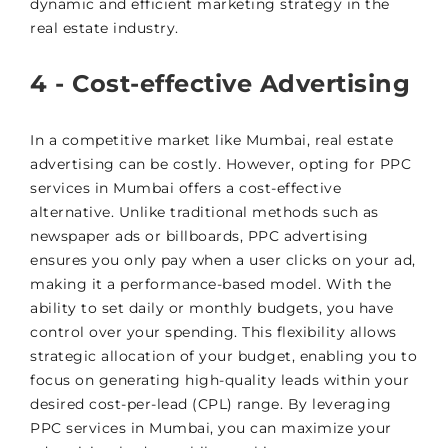
dynamic and efficient marketing strategy in the
real estate industry.
4 - Cost-effective Advertising
In a competitive market like Mumbai, real estate
advertising can be costly. However, opting for PPC
services in Mumbai offers a cost-effective
alternative. Unlike traditional methods such as
newspaper ads or billboards, PPC advertising
ensures you only pay when a user clicks on your ad,
making it a performance-based model. With the
ability to set daily or monthly budgets, you have
control over your spending. This flexibility allows
strategic allocation of your budget, enabling you to
focus on generating high-quality leads within your
desired cost-per-lead (CPL) range. By leveraging
PPC services in Mumbai, you can maximize your