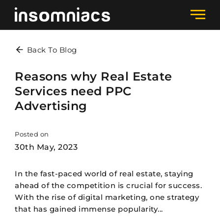
Back To Blog
Reasons why Real Estate
Services need PPC
Advertising
Posted on
30th May, 2023
In the fast-paced world of real estate, staying
ahead of the competition is crucial for success.
With the rise of digital marketing, one strategy
that has gained immense popularity...