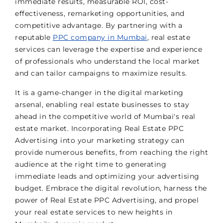
immediate results, measurable ROI, cost-
effectiveness, remarketing opportunities, and
competitive advantage. By partnering with a
reputable
PPC company in Mumbai
, real estate
services can leverage the expertise and experience
of professionals who understand the local market
and can tailor campaigns to maximize results.
It is a game-changer in the digital marketing
arsenal, enabling real estate businesses to stay
ahead in the competitive world of Mumbai's real
estate market. Incorporating Real Estate PPC
Advertising into your marketing strategy can
provide numerous benefits, from reaching the right
audience at the right time to generating
immediate leads and optimizing your advertising
budget. Embrace the digital revolution, harness the
power of Real Estate PPC Advertising, and propel
your real estate services to new heights in