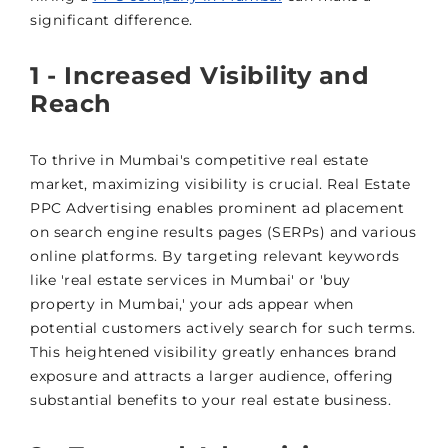
significant difference.
1 - Increased Visibility and
Reach
To thrive in Mumbai's competitive real estate
market, maximizing visibility is crucial. Real Estate
PPC Advertising enables prominent ad placement
on search engine results pages (SERPs) and various
online platforms. By targeting relevant keywords
like 'real estate services in Mumbai' or 'buy
property in Mumbai,' your ads appear when
potential customers actively search for such terms.
This heightened visibility greatly enhances brand
exposure and attracts a larger audience, offering
substantial benefits to your real estate business.