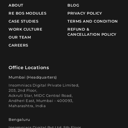
ABOUT
BLOG
RE BOS MODULES
PRIVACY POLICY
CASE STUDIES
TERMS AND CONDITION
WORK CULTURE
REFUND &
CANCELLATION POLICY
OUR TEAM
CAREERS
Office Locations
Mumbai (Headquarters)
Insomniacs Digital Private Limited,
203, 2nd Floor,
Ackruti Star, MIDC Central Road,
Andheri East, Mumbai - 400093,
Maharashtra, India
Bengaluru
Insomniacs Digital Pvt Ltd, 5th Floor,