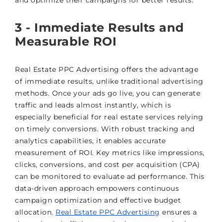
and optimize their campaigns for better results.
3 - Immediate Results and
Measurable ROI
Real Estate PPC Advertising offers the advantage
of immediate results, unlike traditional advertising
methods. Once your ads go live, you can generate
traffic and leads almost instantly, which is
especially beneficial for real estate services relying
on timely conversions. With robust tracking and
analytics capabilities, it enables accurate
measurement of ROI. Key metrics like impressions,
clicks, conversions, and cost per acquisition (CPA)
can be monitored to evaluate ad performance. This
data-driven approach empowers continuous
campaign optimization and effective budget
allocation.
Real Estate PPC Advertising
ensures a