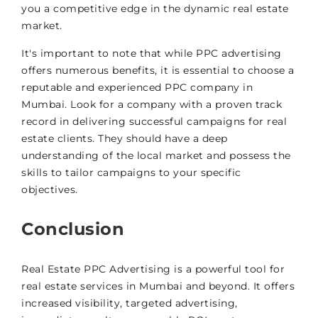
you a competitive edge in the dynamic real estate
market.
It's important to note that while PPC advertising
offers numerous benefits, it is essential to choose a
reputable and experienced PPC company in
Mumbai. Look for a company with a proven track
record in delivering successful campaigns for real
estate clients. They should have a deep
understanding of the local market and possess the
skills to tailor campaigns to your specific
objectives.
Conclusion
Real Estate PPC Advertising is a powerful tool for
real estate services in Mumbai and beyond. It offers
increased visibility, targeted advertising,