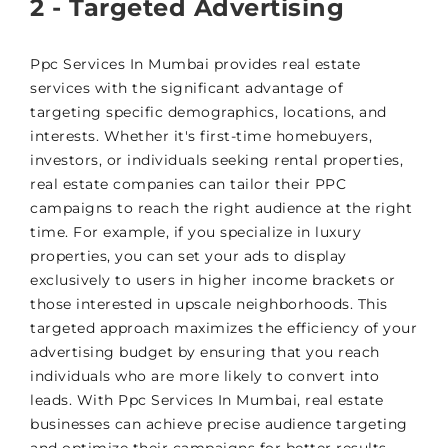
2 - Targeted Advertising
Ppc Services In Mumbai provides real estate
services with the significant advantage of
targeting specific demographics, locations, and
interests. Whether it's first-time homebuyers,
investors, or individuals seeking rental properties,
real estate companies can tailor their PPC
campaigns to reach the right audience at the right
time. For example, if you specialize in luxury
properties, you can set your ads to display
exclusively to users in higher income brackets or
those interested in upscale neighborhoods. This
targeted approach maximizes the efficiency of your
advertising budget by ensuring that you reach
individuals who are more likely to convert into
leads. With Ppc Services In Mumbai, real estate
businesses can achieve precise audience targeting