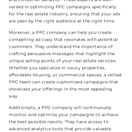
versed in optimizing PPC campaigns specifically
for the real estate industry, ensuring that your ads
are seen by the right audience at the right time.
Moreover, a PPC company can help you create
compelling ad copy that resonates with potential
customers. They understand the importance of
crafting persuasive messages that highlight the
unique selling points of your real estate services.
Whether you specialize in luxury properties,
affordable housing, or commercial spaces, a skilled
PPC team can create customized campaigns that
showcase your offerings in the most appealing
way.
Additionally, a PPC company will continuously
monitor and optimize your campaigns to achieve
the best possible results. They have access to
advanced analytics tools that provide valuable