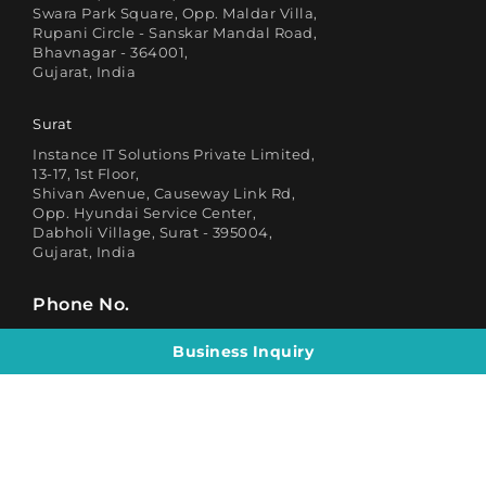
Swara Park Square, Opp. Maldar Villa,
Rupani Circle - Sanskar Mandal Road,
Bhavnagar - 364001,
Gujarat, India
Surat
Instance IT Solutions Private Limited,
13-17, 1st Floor,
Shivan Avenue, Causeway Link Rd,
Opp. Hyundai Service Center,
Dabholi Village, Surat - 395004,
Gujarat, India
Phone No.
Business Inquiry
HR
Business Inquiry
(+91) 88886 99986
(+91) 90826 68869
Email
Business Inquiry
HR