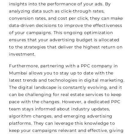
insights into the performance of your ads. By
analyzing data such as click-through rates,
conversion rates, and cost per click, they can make
data-driven decisions to improve the effectiveness
of your campaigns. This ongoing optimization
ensures that your advertising budget is allocated
to the strategies that deliver the highest return on
investment.
Furthermore, partnering with a PPC company in
Mumbai allows you to stay up to date with the
latest trends and technologies in digital marketing.
The digital landscape is constantly evolving, and it
can be challenging for real estate services to keep
pace with the changes. However, a dedicated PPC
team stays informed about industry updates,
algorithm changes, and emerging advertising
platforms. They can leverage this knowledge to
keep your campaigns relevant and effective, giving