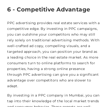
6 - Competitive Advantage
PPC advertising provides real estate services with a
competitive edge. By investing in PPC campaigns,
you can outshine your competitors who may still
rely solely on traditional advertising methods. With
well-crafted ad copy, compelling visuals, and a
targeted approach, you can position your brand as
a leading choice in the real estate market. As more
consumers turn to online platforms to search for
properties, having a strong online presence
through PPC advertising can give you a significant
advantage over competitors who are slower to
adapt.
By investing in a PPC company in Mumbai, you can
tap into their knowledge of the local market trends
and consumer behavior. These experts are well-