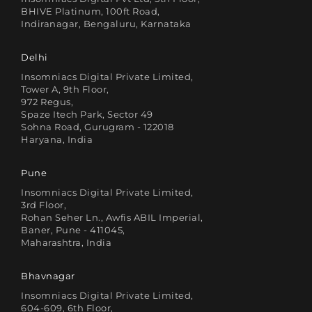
BHIVE Platinum, 100ft Road,
Indiranagar, Bengaluru, Karnataka
Delhi
Insomniacs Digital Private Limited,
Tower A, 9th Floor,
972 Regus,
Spaze Itech Park, Sector 49
Sohna Road, Gurugram - 122018
Haryana, India
Pune
Insomniacs Digital Private Limited,
3rd Floor,
Rohan Seher Ln., Awfis ABIL Imperial,
Baner, Pune - 411045,
Maharashtra, India
Bhavnagar
Insomniacs Digital Private Limited,
604-609, 6th Floor,