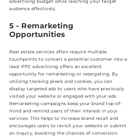
advertising budget while reaching your target
audience effectively.
5 - Remarketing
Opportunities
Real estate services often require multiple
touchpoints to convert a potential customer into a
lead. PPC advertising offers an excellent
opportunity for remarketing or retargeting. By
utilizing tracking pixels and cookies, you can
display targeted ads to users who have previously
visited your website or engaged with your ads.
Remarketing campaigns keep your brand top-of-
mind and remind users of their interest in your
services. This helps to increase brand recall and
encourages users to revisit your website or submit
an inquiry, boosting the chances of conversion.