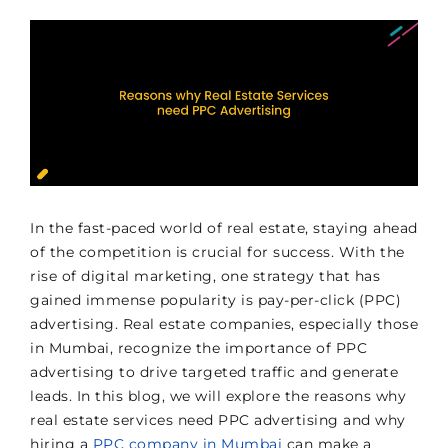
In the fast-paced world of real estate, staying ahead
of the competition is crucial for success. With the
rise of digital marketing, one strategy that has
gained immense popularity is pay-per-click (PPC)
advertising. Real estate companies, especially those
in Mumbai, recognize the importance of PPC
advertising to drive targeted traffic and generate
leads. In this blog, we will explore the reasons why
real estate services need PPC advertising and why
hiring a
PPC company in Mumbai
can make a