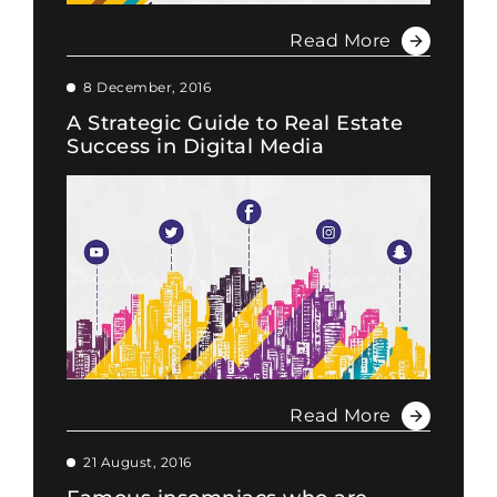
Read More
8 December, 2016
A Strategic Guide to Real Estate
Success in Digital Media
Read More
21 August, 2016