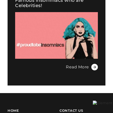
Famous insomniacs who are
Celebrities!
Read More
HOME
CONTACT US