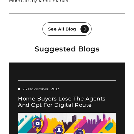
Mumbai's dynamic market.
See All Blog
Suggested Blogs
23 November, 2017
Home Buyers Lose The Agents
And Opt For Digital Route