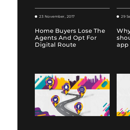
23 November, 2017
29 S
Home Buyers Lose The
Why
Agents And Opt For
sho
Digital Route
app