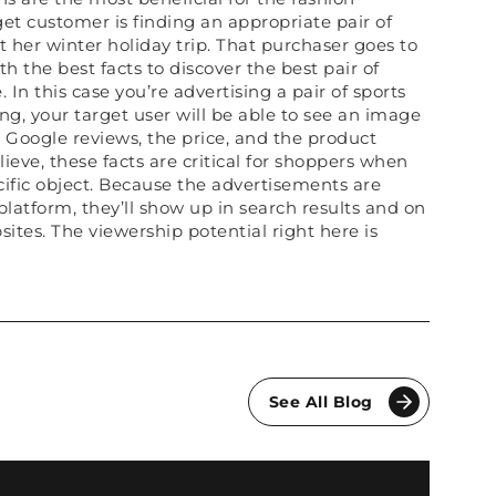
rget customer is finding an appropriate pair of
 her winter holiday trip. That purchaser goes to
 the best facts to discover the best pair of
 In this case you’re advertising a pair of sports
g, your target user will be able to see an image
ee Google reviews, the price, and the product
ieve, these facts are critical for shoppers when
ecific object. Because the advertisements are
latform, they’ll show up in search results and on
ites. The viewership potential right here is
See All Blog