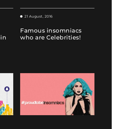
21 August, 2016
Famous insomniacs
 in
who are Celebrities!