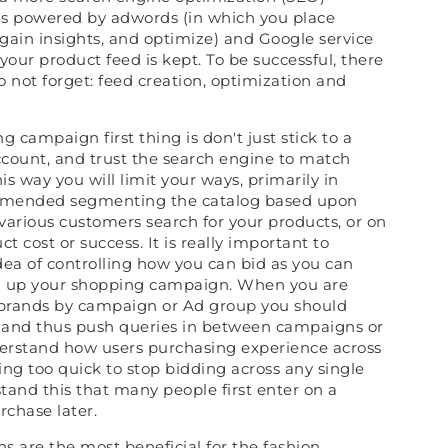
is powered by adwords (in which you place
gain insights, and optimize) and Google service
your product feed is kept. To be successful, there
o not forget: feed creation, optimization and
campaign first thing is don't just stick to a
count, and trust the search engine to match
is way you will limit your ways, primarily in
commended segmenting the catalog based upon
various customers search for your products, or on
t cost or success. It is really important to
dea of controlling how you can bid as you can
ng up your shopping campaign. When you are
brands by campaign or Ad group you should
 and thus push queries in between campaigns or
erstand how users purchasing experience across
ing too quick to stop bidding across any single
tand this that many people first enter on a
chase later.
 are the most beneficial for the fashion