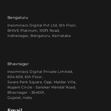
Bengaluru
Insomniacs Digital Pvt Ltd, 5th Floor,
BHIVE Platinum, 100ft Road,
Indiranagar, Bengaluru, Karnataka
Bhavnagar
Insomniacs Digital Private Limited,
604-609, 6th Floor,
Swara Park Square, Opp. Maldar Villa,
Rupani Circle - Sanskar Mandal Road,
Bhavnagar - 364001,
Gujarat, India
Email