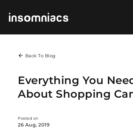
Back To Blog
Everything You Nee
About Shopping Ca
Posted on
26 Aug, 2019