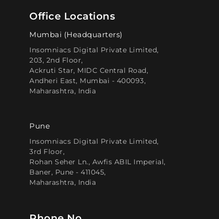
Office Locations
Mumbai (Headquarters)
Insomniacs Digital Private Limited,
203, 2nd Floor,
Ackruti Star, MIDC Central Road,
Andheri East, Mumbai - 400093,
Maharashtra, India
Pune
Insomniacs Digital Private Limited,
3rd Floor,
Rohan Seher Ln., Awfis ABIL Imperial,
Baner, Pune - 411045,
Maharashtra, India
Phone No.