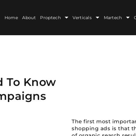
Home
About
Proptech
Verticals
Martech
d To Know
mpaigns
The first most import
shopping ads is that th
of organic search resul