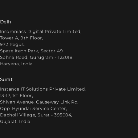
Delhi
Insomniacs Digital Private Limited,
Tower A, 9th Floor,
972 Regus,
Spaze Itech Park, Sector 49
Sohna Road, Gurugram - 122018
Haryana, India
Surat
Instance IT Solutions Private Limited,
13-17, 1st Floor,
Shivan Avenue, Causeway Link Rd,
Opp. Hyundai Service Center,
Dabholi Village, Surat - 395004,
Gujarat, India