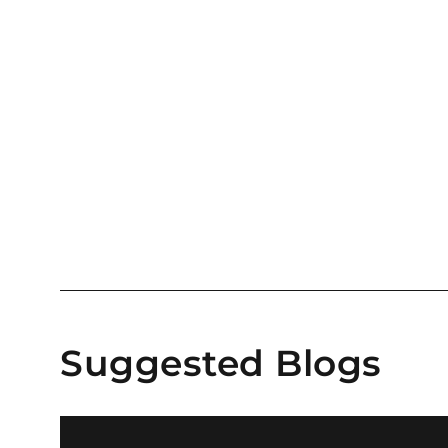
Suggested Blogs