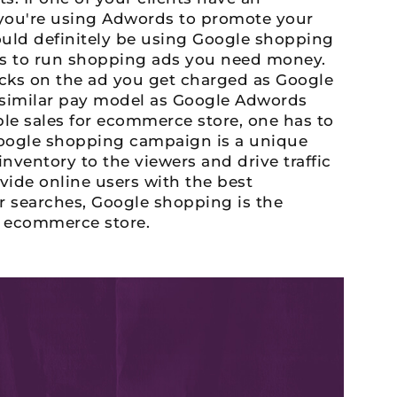
ou're using Adwords to promote your
ould definitely be using Google shopping
s to run shopping ads you need money.
cks on the ad you get charged as Google
 similar pay model as Google Adwords
ble sales for ecommerce store, one has to
oogle shopping campaign is a unique
nventory to the viewers and drive traffic
vide online users with the best
r searches, Google shopping is the
n ecommerce store.