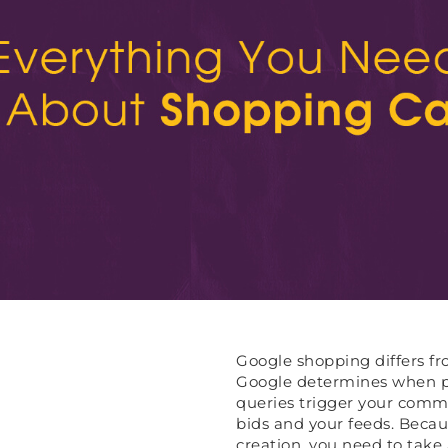
Google shopping differs fro
Google determines when pr
queries trigger your comme
bids and your feeds. Becau
creation, you need to take