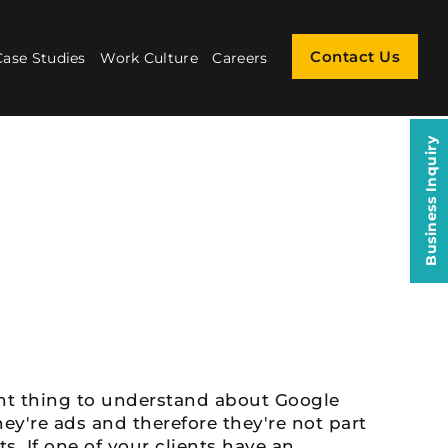
Contact Us
Case Studies
Work Culture
Careers
Business Inquiry
ant thing to understand about Google
ey're ads and therefore they're not part
ts. If one of your clients have an