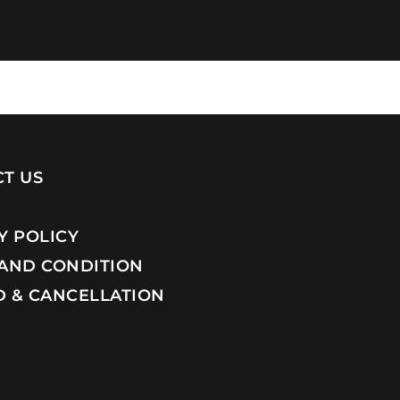
T US
Y POLICY
AND CONDITION
 & CANCELLATION