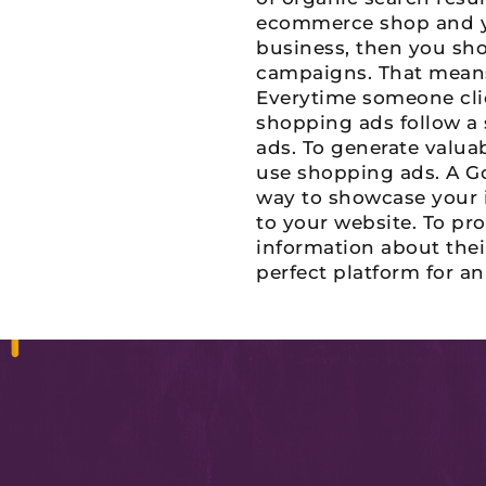
ecommerce shop and y
business, then you sh
campaigns. That mean
Everytime someone cli
shopping ads follow a
ads. To generate valua
use shopping ads. A G
way to showcase your i
to your website. To pro
information about thei
perfect platform for a