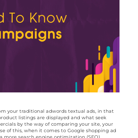
m your traditional adwords textual ads, in that
oduct listings are displayed and what seek
rcials by the way of comparing your site, your
se of this, when it comes to Google shopping ad
 a more search engine optimization (SEO)