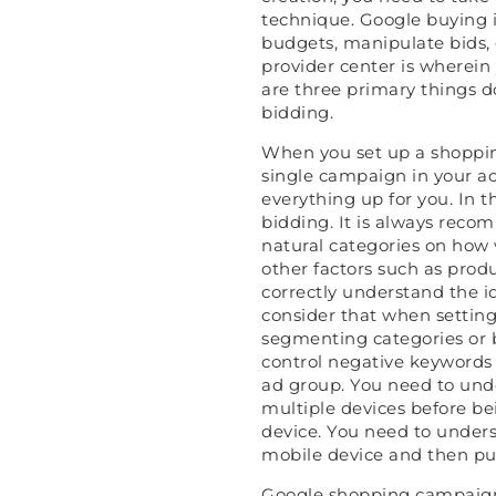
technique. Google buying 
budgets, manipulate bids, 
provider center is wherein 
are three primary things d
bidding.
When you set up a shopping 
single campaign in your ac
everything up for you. In th
bidding. It is always re
natural categories on how 
other factors such as produc
correctly understand the i
consider that when setti
segmenting categories or 
control negative keywords
ad group. You need to und
multiple devices before be
device. You need to unders
mobile device and then pur
Google shopping campaigns