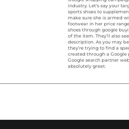
industry. Let's say your ta
sports shoes to supplement
make sure she is armed with
footwear in her price range.
shoes through google buyin
of the item. They’ll also s
description. As you may bel
they’re trying to find a sp
created through a Google p
Google search partner webs
absolutely great.