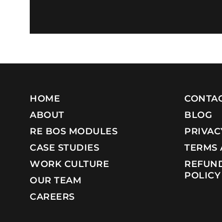
HOME
CONTAC
ABOUT
BLOG
RE BOS MODULES
PRIVAC
CASE STUDIES
TERMS 
WORK CULTURE
REFUND
POLICY
OUR TEAM
CAREERS