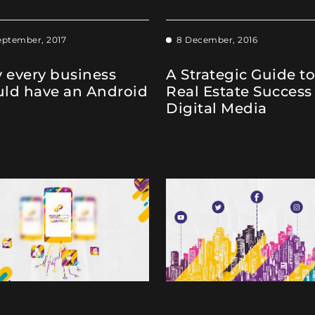
eptember, 2017
8 December, 2016
 every business
A Strategic Guide to
uld have an Android
Real Estate Success
Digital Media