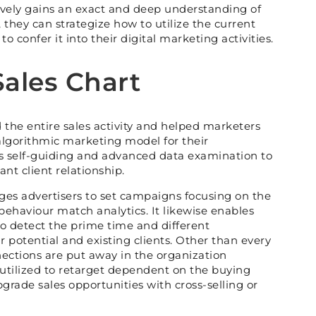
vely gains an exact and deep understanding of
 they can strategize how to utilize the current
o confer it into their digital marketing activities.
Sales Chart
the entire sales activity and helped marketers
lgorithmic marketing model for their
s self-guiding and advanced data examination to
cant client relationship.
es advertisers to set campaigns focusing on the
behaviour match analytics. It likewise enables
to detect the prime time and different
 potential and existing clients. Other than every
nnections are put away in the organization
utilized to retarget dependent on the buying
grade sales opportunities with cross-selling or