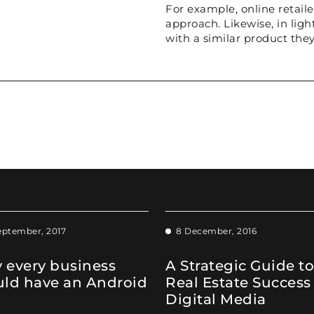
For example, online retaile
approach. Likewise, in lig
with a similar product they
eptember, 2017
8 December, 2016
 every business
A Strategic Guide to
uld have an Android
Real Estate Success
Digital Media