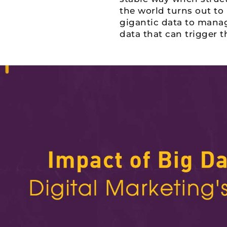
the world turns out to
gigantic data to manage
data that can trigger 