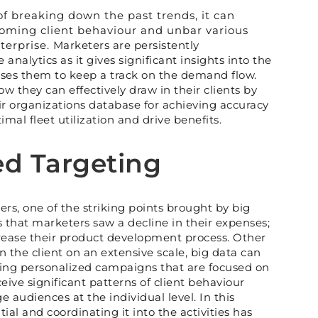
of breaking down the past trends, it can
oming client behaviour and unbar various
erprise. Marketers are persistently
analytics as it gives significant insights into the
ses them to keep a track on the demand flow.
ow they can effectively draw in their clients by
eir organizations database for achieving accuracy
mal fleet utilization and drive benefits.
ed Targeting
rs, one of the striking points brought by big
s that marketers saw a decline in their expenses;
crease their product development process. Other
n the client on an extensive scale, big data can
king personalized campaigns that are focused on
ive significant patterns of client behaviour
 audiences at the individual level. In this
al and coordinating it into the activities has