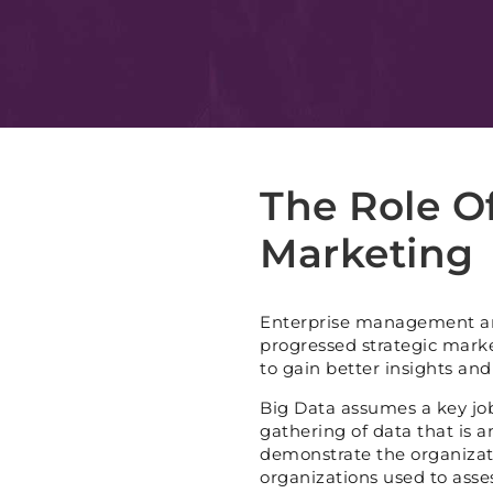
The Role Of
Marketing
Enterprise management an
progressed strategic market
to gain better insights and
Big Data assumes a key job 
gathering of data that is 
demonstrate the organizat
organizations used to asses