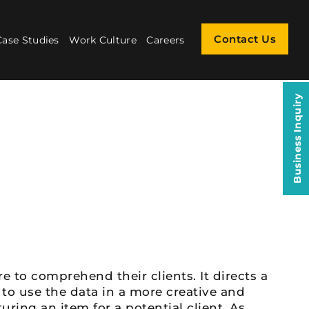
Contact Us
Case Studies
Work Culture
Careers
Business Inquiry
e to comprehend their clients. It directs a
 to use the data in a more creative and
ring an item for a potential client. As