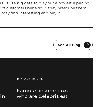
rs utilize big data to play out a powerful pricing
ht of customers behaviour, they prescribe them
 may find interesting and buy it.
See All Blog
21 August, 2016
Famous insomniacs
 in
who are Celebrities!