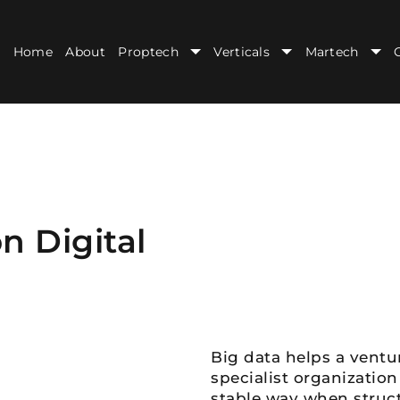
Home
About
Proptech
Verticals
Martech
n Digital
Big data helps a ventur
specialist organization
stable way when structu