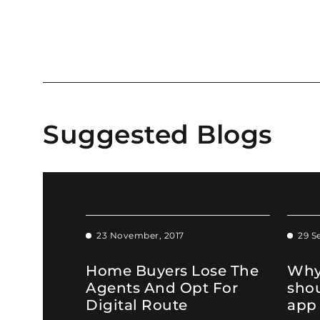
Suggested Blogs
23 November, 2017
29 S
Home Buyers Lose The
Why
Agents And Opt For
sho
Digital Route
app