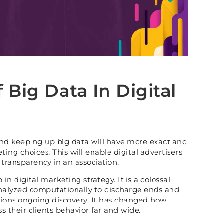
 Big Data In Digital
d keeping up big data will have more exact and
ing choices. This will enable digital advertisers
 transparency in an association.
in digital marketing strategy. It is a colossal
analyzed computationally to discharge ends and
ions ongoing discovery. It has changed how
s their clients behavior far and wide.