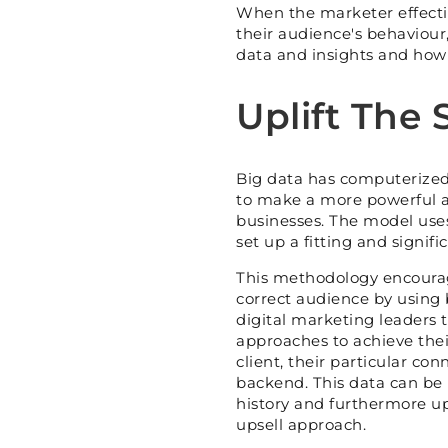
When the marketer effecti
their audience's behaviour,
data and insights and how t
Uplift The 
Big data has computerized 
to make a more powerful a
businesses. The model use
set up a fitting and signifi
This methodology encourag
correct audience by using 
digital marketing leaders 
approaches to achieve their
client, their particular co
backend. This data can be 
history and furthermore up
upsell approach.