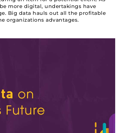
 be more digital, undertakings have
. Big data hauls out all the profitable
the organizations advantages.