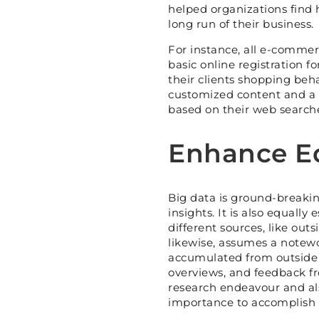
helped organizations find 
long run of their business.
For instance, all e-commerc
basic online registration 
their clients shopping beh
customized content and a c
based on their web searche
Enhance Eq
Big data is ground-breakin
insights. It is also equally
different sources, like out
likewise, assumes a notewo
accumulated from outside s
overviews, and feedback f
research endeavour and al
importance to accomplish t