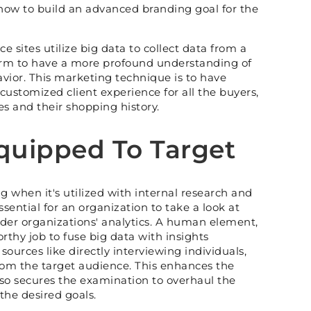
how to build an advanced branding goal for the
e sites utilize big data to collect data from a
form to have a more profound understanding of
avior. This marketing technique is to have
ustomized client experience for all the buyers,
s and their shopping history.
uipped To Target
g when it's utilized with internal research and
 essential for an organization to take a look at
sider organizations' analytics. A human element,
rthy job to fuse big data with insights
ources like directly interviewing individuals,
rom the target audience. This enhances the
so secures the examination to overhaul the
he desired goals.