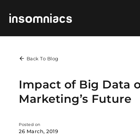
Back To Blog
Impact of Big Data o
Marketing’s Future
Posted on
26 March, 2019