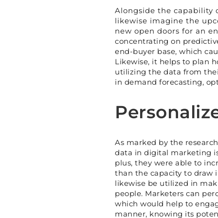
Alongside the capability 
likewise imagine the upc
new open doors for an ent
concentrating on predictive 
end-buyer base, which cau
Likewise, it helps to plan h
utilizing the data from th
in demand forecasting, opti
Personaliz
As marked by the researche
data in digital marketing i
plus, they were able to in
than the capacity to draw i
likewise be utilized in ma
people. Marketers can perce
which would help to engage
manner, knowing its potenti